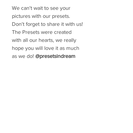
We can't wait to see your
pictures with our presets.
Don't forget to share it with us!
The Presets were created
with all our hearts, we really
hope you will love it as much
as we do!
@presetsindream
GIVE YOUR FEED A MAKEOVER
Create a consistent aesthetic on your
Instagram. So many styles to choose from.
You can rebrand your social media with a
matter of minutes!