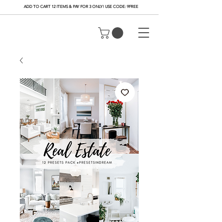
ADD TO CART 12 ITEMS & PAY FOR 3 ONLY! USE CODE: 9FREE