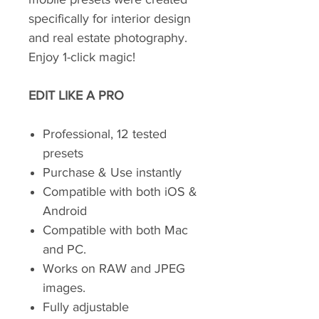
specifically for interior design
and real estate photography.
Enjoy 1-click magic!
EDIT LIKE A PRO
Professional, 12 tested
presets
Purchase & Use instantly
Compatible with both iOS &
Android
Compatible with both Mac
and PC.
Works on RAW and JPEG
images.
Fully adjustable