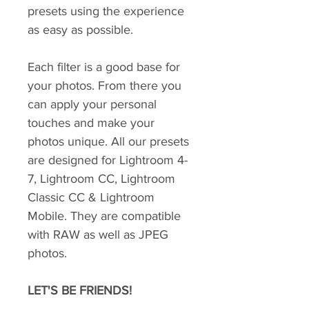
presets using the experience
as easy as possible.
Each filter is a good base for
your photos. From there you
can apply your personal
touches and make your
photos unique. All our presets
are designed for Lightroom 4-
7, Lightroom CC, Lightroom
Classic CC & Lightroom
Mobile. They are compatible
with RAW as well as JPEG
photos.
LET'S BE FRIENDS!