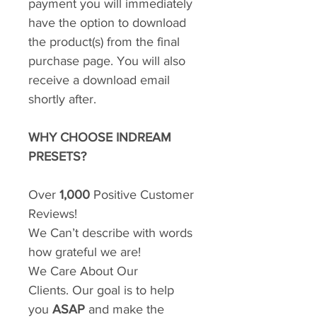
payment you will immediately
have the option to download
the product(s) from the final
purchase page. You will also
receive a download email
shortly after.
WHY CHOOSE INDREAM
PRESETS?
Over
1,000
Positive Customer
Reviews!
We Can’t describe with words
how grateful we are!
We Care About Our
Clients. Our goal is to help
you
ASAP
and make the