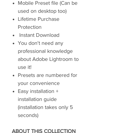
Mobile Preset file (Can be
used on desktop too)
Lifetime Purchase
Protection
Instant Download
You don't need any
professional knowledge
about Adobe Lightroom to
use it!
Presets are numbered for
your convenience
Easy installation +
installation guide
(installation takes only 5
seconds)
ABOUT THIS COLLECTION