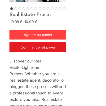
Real Estate Preset
Prix
Prix
 19,99 € 
10,00 €
original
promotionnel
Ajouter au panier
Commander et payer
Discover our Real
Estate Lightroom
Presets. Whether you are a
real estate agent, decorator or
blogger, these presets will add
a professional touch to every
picture you take. Real Estate
mobile presets were created