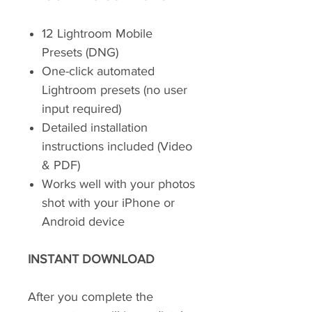
12 Lightroom Mobile
Presets (DNG)
One-click automated
Lightroom presets (no user
input required)
Detailed installation
instructions included (Video
& PDF)
Works well with your photos
shot with your iPhone or
Android device
INSTANT DOWNLOAD
After you complete the