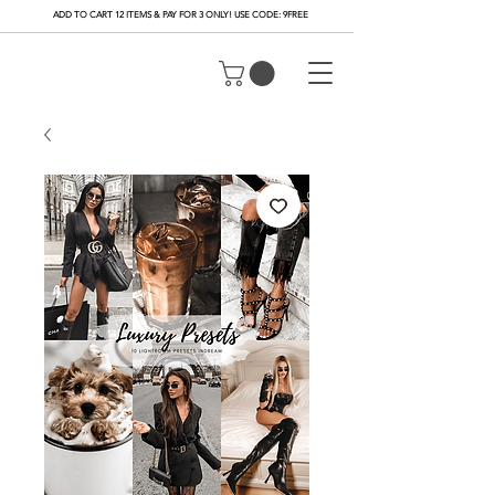
ADD TO CART 12 ITEMS & PAY FOR 3 ONLY! USE CODE: 9FREE