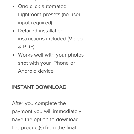
One-click automated
Lightroom presets (no user
input required)
Detailed installation
instructions included (Video
& PDF)
Works well with your photos
shot with your iPhone or
Android device
INSTANT DOWNLOAD
After you complete the
payment you will immediately
have the option to download
the product(s) from the final