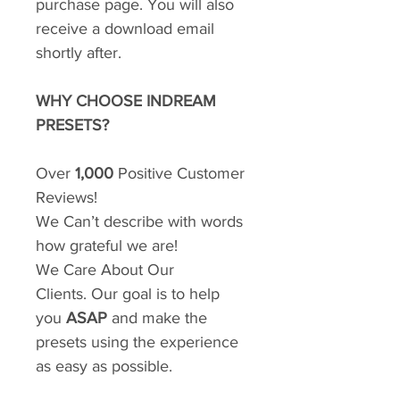
purchase page. You will also
receive a download email
shortly after.
WHY CHOOSE INDREAM
PRESETS?
Over
1,000
Positive Customer
Reviews!
We Can’t describe with words
how grateful we are!
We Care About Our
Clients. Our goal is to help
you
ASAP
and make the
presets using the experience
as easy as possible.