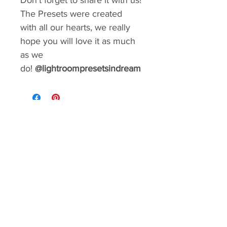
Don't forget to share it with us!
The Presets were created
with all our hearts, we really
hope you will love it as much
as we
do!
@lightroompresetsindream
GIVE YOUR FEED A MAKEOVER
Create a consistent aesthetic on your
Instagram. So many styles to choose from.
You can rebrand your social media with a
matter of minutes!