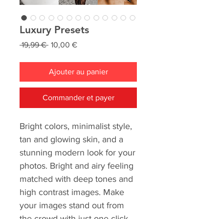
Luxury Presets
Prix
Prix
 19,99 € 
10,00 €
original
promotionnel
Ajouter au panier
Commander et payer
Bright colors, minimalist style,
tan and glowing skin, and a
stunning modern look for your
photos. Bright and airy feeling
matched with deep tones and
high contrast images. Make
your images stand out from
the crowd with just one click.