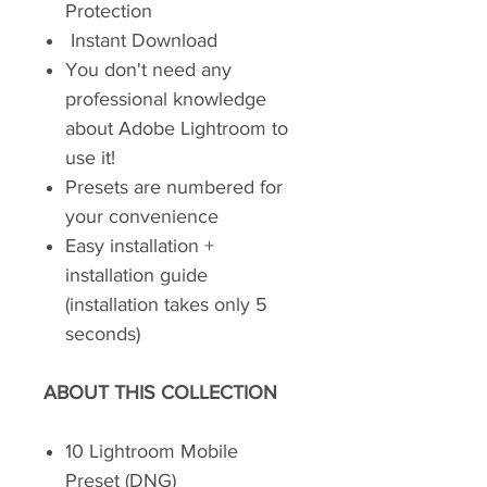
Protection
Instant Download
You don't need any
professional knowledge
about Adobe Lightroom to
use it!
Presets are numbered for
your convenience
Easy installation +
installation guide
(installation takes only 5
seconds)
ABOUT THIS COLLECTION
10 Lightroom Mobile
Preset (DNG)