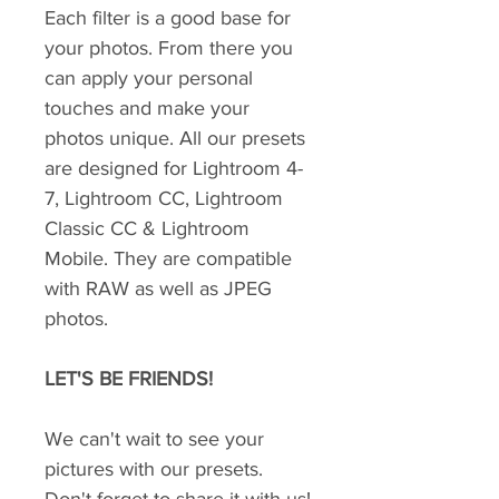
Each filter is a good base for
your photos. From there you
can apply your personal
touches and make your
photos unique. All our presets
are designed for Lightroom 4-
7, Lightroom CC, Lightroom
Classic CC & Lightroom
Mobile. They are compatible
with RAW as well as JPEG
photos.
LET'S BE FRIENDS!
We can't wait to see your
pictures with our presets.