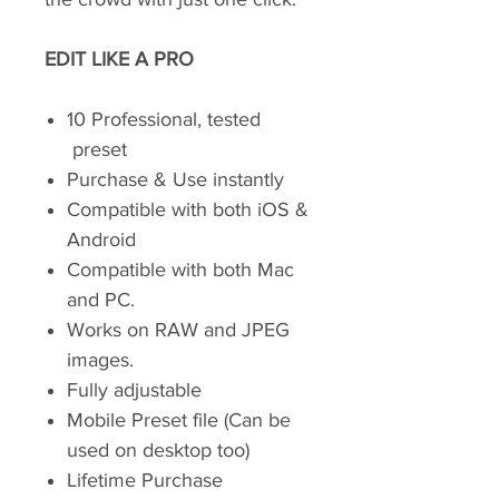
EDIT LIKE A PRO
10 Professional, tested
preset
Purchase & Use instantly
Compatible with both iOS &
Android
Compatible with both Mac
and PC.
Works on RAW and JPEG
images.
Fully adjustable
Mobile Preset file (Can be
used on desktop too)
Lifetime Purchase