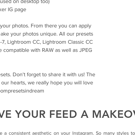
 used on desktop too)
xer IG page
r your photos. From there you can apply
ake your photos unique. All our presets
4-7, Lightroom CC, Lightroom Classic CC
e compatible with RAW as well as JPEG
ets. Don't forget to share it with us! The
 our hearts, we really hope you will love
roompresetsindream
VE YOUR FEED A MAKEO
e a consistent aesthetic on your Instagram. So many styles t