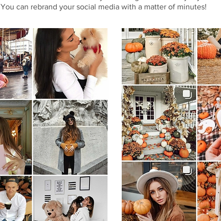
 You can rebrand your social media with a matter of minutes!