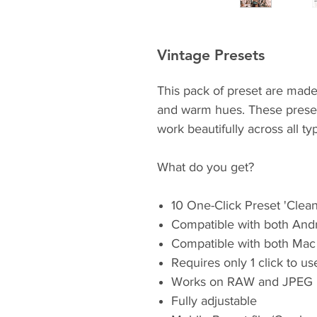
Vintage Presets
This pack of preset are made
and warm hues. These presets
work beautifully across all ty
What do you get?
10 One-Click Preset 'Clea
Compatible with both And
Compatible with both Mac
Requires only 1 click to u
Works on RAW and JPEG 
Fully adjustable