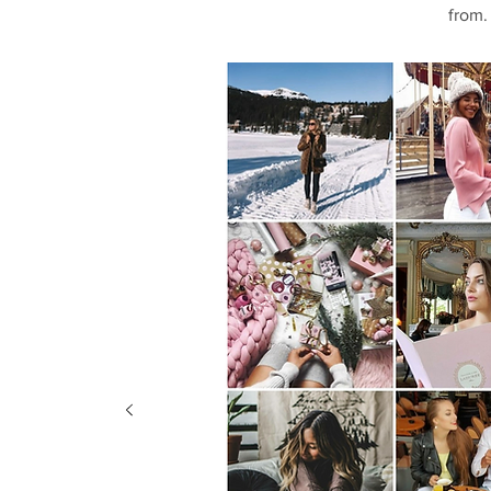
from.