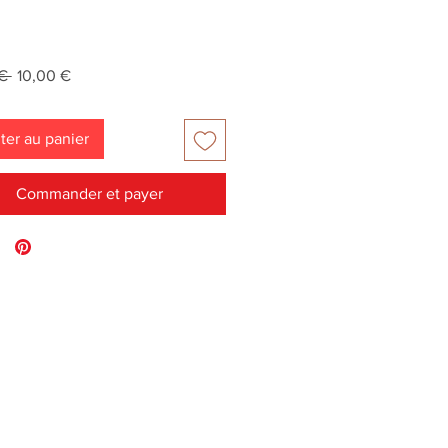
Prix
Prix
€ 
10,00 €
original
promotionnel
ter au panier
Commander et payer