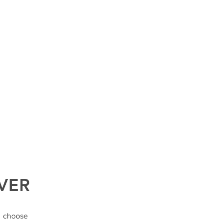
VER
o choose