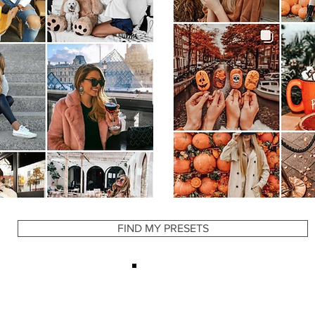
YOU MAY ALSO LIKE
FIND MY PRESETS