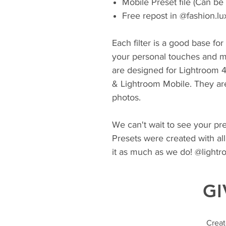
Mobile Preset file (Can be
Free repost in @fashion.lu
Each filter is a good base fo
your personal touches and m
are designed for Lightroom 
& Lightroom Mobile. They ar
photos.
We can't wait to see your pres
Presets were created with all
it as much as we do! @light
GI
Creat