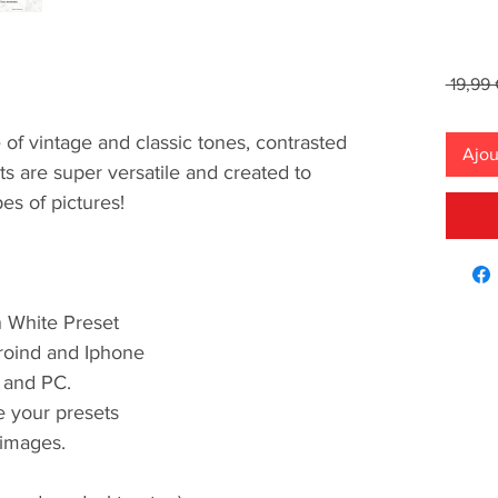
 19,99 
 of vintage and classic tones, contrasted
Ajou
 are super versatile and created to
pes of pictures!
n White Preset
roind and Iphone
 and PC.
se your presets
images.