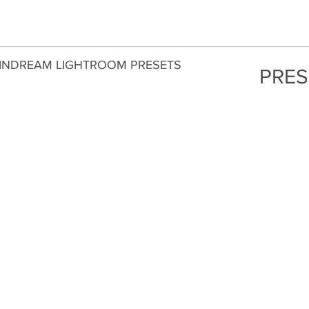
INDREAM LIGHTROOM PRESETS
PRES