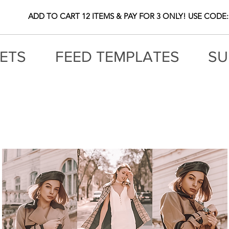
ADD TO CART 12 ITEMS & PAY FOR 3 ONLY! USE CODE:
ETS
FEED TEMPLATES
SU