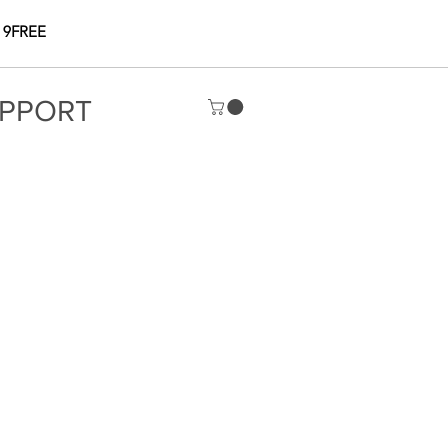
 9FREE
PPORT