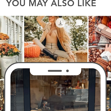
YOU MAY ALSO LIKE