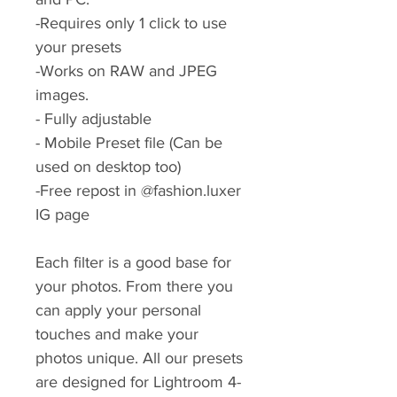
-Requires only 1 click to use
your presets
-Works on RAW and JPEG
images.
- Fully adjustable
- Mobile Preset file (Can be
used on desktop too)
-Free repost in @fashion.luxer
IG page
Each filter is a good base for
your photos. From there you
can apply your personal
touches and make your
photos unique. All our presets
are designed for Lightroom 4-