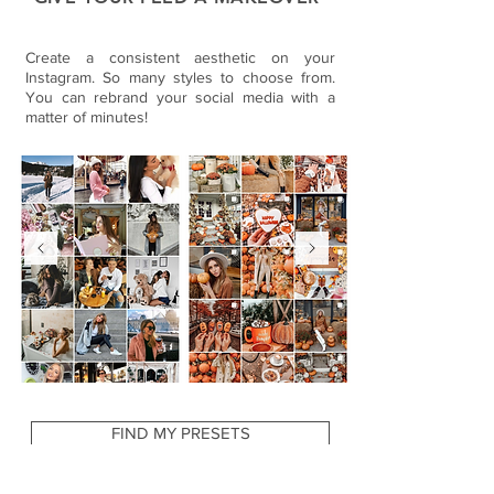
Create a consistent aesthetic on your
Instagram. So many styles to choose from.
You can rebrand your social media with a
matter of minutes!
FIND MY PRESETS