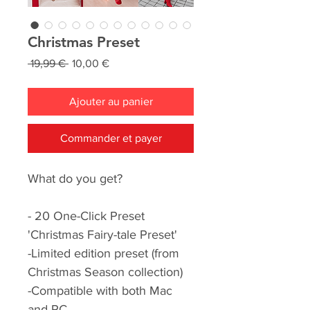
Christmas Preset
Prix
Prix
 19,99 € 
10,00 €
original
promotionnel
Ajouter au panier
Commander et payer
What do you get?
- 20 One-Click Preset
'Christmas Fairy-tale Preset'
-Limited edition preset (from
Christmas Season collection)
-Compatible with both Mac
and PC.