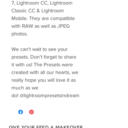
7, Lightroom CC, Lightroom
Classic CC & Lightroom
Mobile. They are compatible
with RAW as well as JPEG
photos.
We can't wait to see your
presets. Don't forget to share
it with us! The Presets were
created with all our hearts, we
really hope you will love it as
much as we
do! @lightroompresetsindream
GIVE YOUR FEED A MAKEOVER