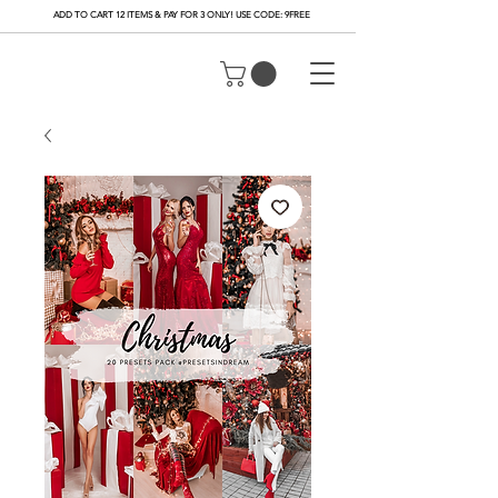
ADD TO CART 12 ITEMS & PAY FOR 3 ONLY! USE CODE: 9FREE