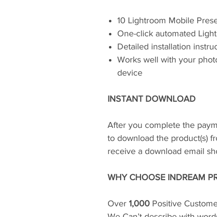
10 Lightroom Mobile Pres
One-click automated Light
Detailed installation instr
Works well with your phot
device
INSTANT DOWNLOAD
After you complete the paym
to download the product(s) fr
receive a download email shor
WHY CHOOSE INDREAM PR
Over
1,000
Positive Custome
We Can’t describe with word