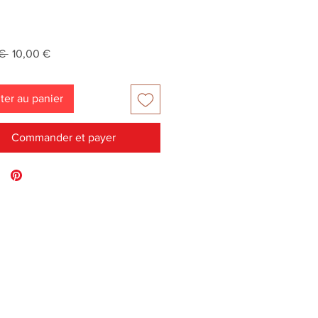
Prix
Prix
€ 
10,00 €
original
promotionnel
ter au panier
Commander et payer