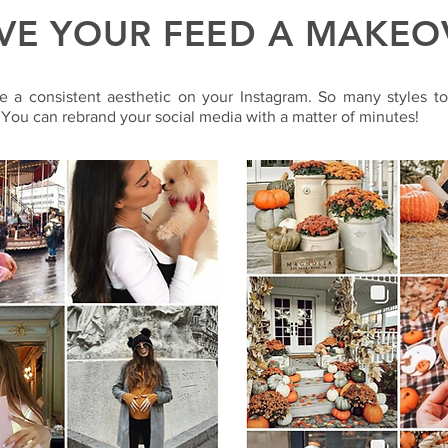
VE YOUR FEED A MAKEO
e a consistent aesthetic on your Instagram. So many styles t
 You can rebrand your social media with a matter of minutes!