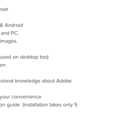
eset
 & Android
 and PC.
images.
 used on desktop too)
ion
ssional knowledge about Adobe
 your convenience
tion guide (installation takes only 5