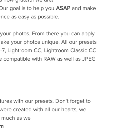
Our goal is to help you
ASAP
and make
ence as easy as possible.
r your photos. From there you can apply
ake your photos unique. All our presets
4-7, Lightroom CC, Lightroom Classic CC
e compatible with RAW as well as JPEG
tures with our presets. Don't forget to
 were created with all our hearts, we
as much as we
am