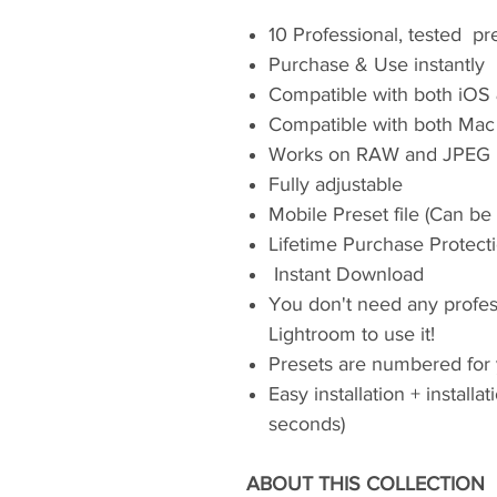
10 Professional, tested pr
Purchase & Use instantly
Compatible with both iOS
Compatible with both Mac
Works on RAW and JPEG 
Fully adjustable
Mobile Preset file (Can be
Lifetime Purchase Protect
Instant Download
You don't need any profe
Lightroom to use it!
Presets are numbered for
Easy installation + installa
seconds)
ABOUT THIS COLLECTION