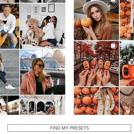
YOU MAY ALSO LIKE
FIND MY PRESETS