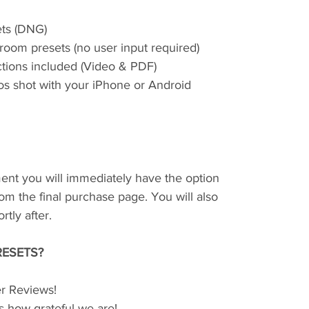
ets (DNG)
room presets (no user input required)
uctions included (Video & PDF)
os shot with your iPhone or Android
ent you will immediately have the option
om the final purchase page. You will also
tly after.
ESETS?
r Reviews!
s how grateful we are!