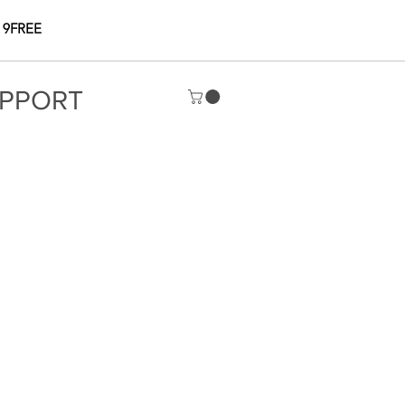
 9FREE
PPORT