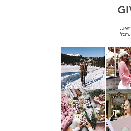
GI
Creat
from.