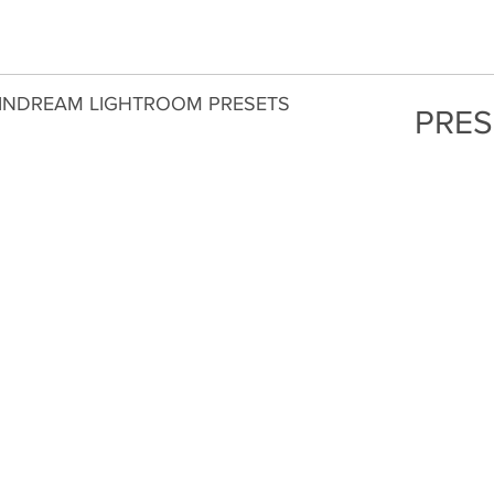
INDREAM LIGHTROOM PRESETS
PRES