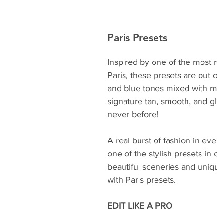
Paris Presets
Inspired by one of the most r
Paris, these presets are out 
and blue tones mixed with mi
signature tan, smooth, and gl
never before!
A real burst of fashion in ev
one of the stylish presets in
beautiful sceneries and uniq
with Paris presets.
EDIT LIKE A PRO