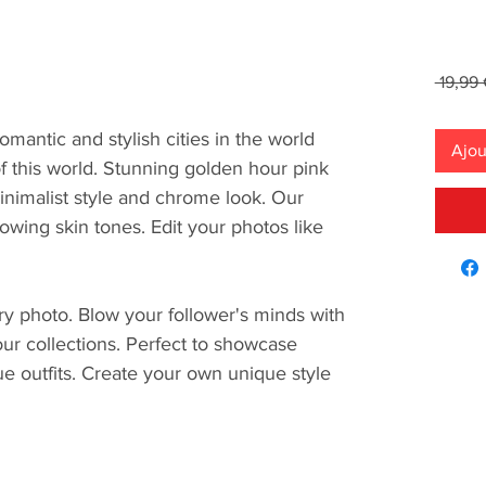
 19,99 
omantic and stylish cities in the world
Ajou
of this world. Stunning golden hour pink
nimalist style and chrome look. Our
owing skin tones. Edit your photos like
ery photo. Blow your follower's minds with
 our collections. Perfect to showcase
ue outfits. Create your own unique style