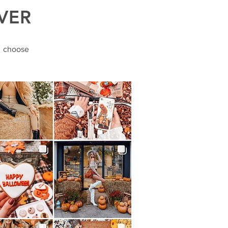
VER
o choose