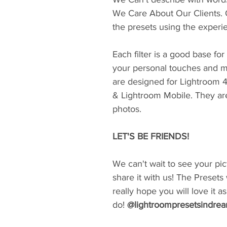
We Care About Our Clients. 
the presets using the experi
Each filter is a good base fo
your personal touches and m
are designed for Lightroom 
& Lightroom Mobile. They ar
photos.
LET'S BE FRIENDS!
We can't wait to see your pic
share it with us! The Presets
really hope you will love it 
do!
@lightroompresetsindre