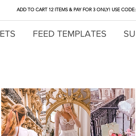
ADD TO CART 12 ITEMS & PAY FOR 3 ONLY! USE CODE:
ETS
FEED TEMPLATES
SU