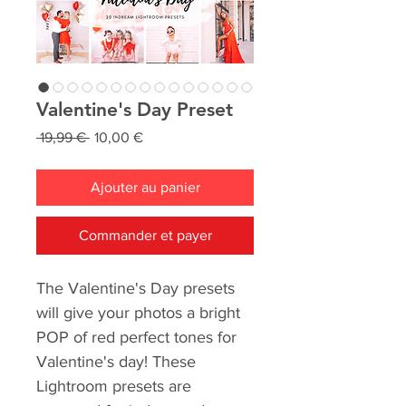
Valentine's Day Preset
Prix
Prix
 19,99 € 
10,00 €
original
promotionnel
Ajouter au panier
Commander et payer
The Valentine's Day presets
will give your photos a bright
POP of red perfect tones for
Valentine's day! These
Lightroom presets are