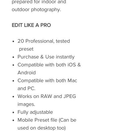
prepared for indoor and
outdoor photography.
EDIT LIKE A PRO
20 Professional, tested
preset
Purchase & Use instantly
Compatible with both iOS &
Android
Compatible with both Mac
and PC.
Works on RAW and JPEG
images.
Fully adjustable
Mobile Preset file (Can be
used on desktop too)