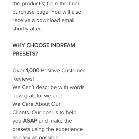
the product(s) from the final
purchase page. You will also
receive a download email
shortly after.
WHY CHOOSE INDREAM
PRESETS?
Over
1,000
Positive Customer
Reviews!
We Can’t describe with words
how grateful we are!
We Care About Our
Clients. Our goal is to help
you
ASAP
and make the
presets using the experience
as easy as possible.