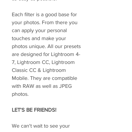
Each filter is a good base for
your photos. From there you
can apply your personal
touches and make your
photos unique. All our presets
are designed for Lightroom 4-
7, Lightroom CC, Lightroom
Classic CC & Lightroom
Mobile. They are compatible
with RAW as well as JPEG
photos.
LET'S BE FRIENDS!
We can't wait to see your