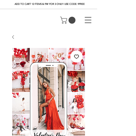
ADD TO CART 12 ITEMS & PAY FOR 3 ONLY! USE CODE: 9FREE