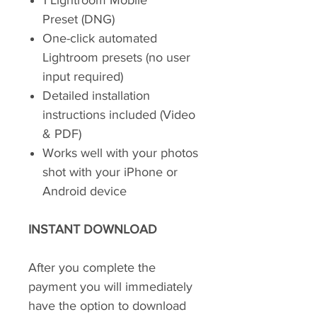
1 Lightroom Mobile
Preset (DNG)
One-click automated
Lightroom presets (no user
input required)
Detailed installation
instructions included (Video
& PDF)
Works well with your photos
shot with your iPhone or
Android device
INSTANT DOWNLOAD
After you complete the
payment you will immediately
have the option to download