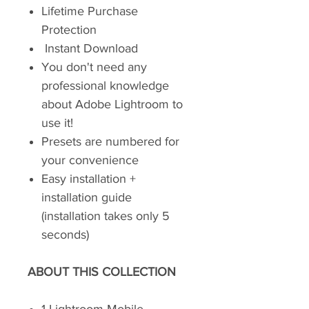
Lifetime Purchase
Protection
Instant Download
You don't need any
professional knowledge
about Adobe Lightroom to
use it!
Presets are numbered for
your convenience
Easy installation +
installation guide
(installation takes only 5
seconds)
ABOUT THIS COLLECTION