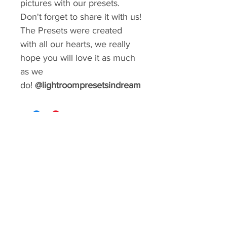
pictures with our presets.
Don't forget to share it with us!
The Presets were created
with all our hearts, we really
hope you will love it as much
as we
do!
@lightroompresetsindream
GIVE YOUR FEED A MAKEOVER
Create a consistent aesthetic on your
Instagram. So many styles to choose from.
You can rebrand your social media with a
matter of minutes!